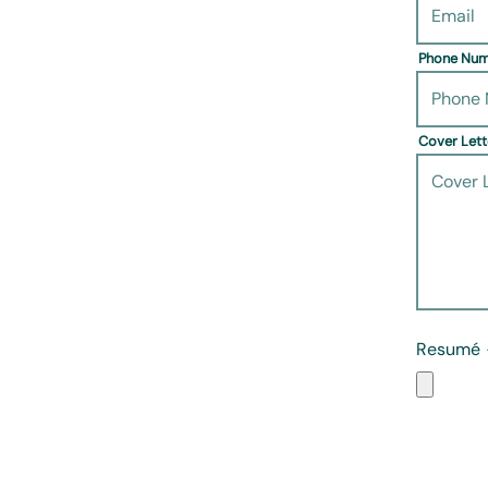
Phone Nu
Cover Let
Resumé