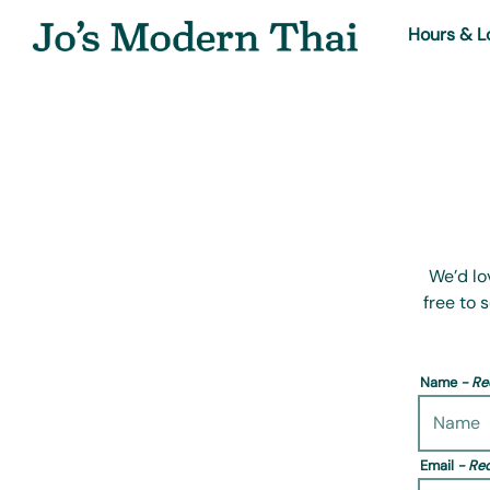
Hours & L
Main content starts here, tab to start navigating
We’d lo
free to 
Name
- Re
Email
- Re