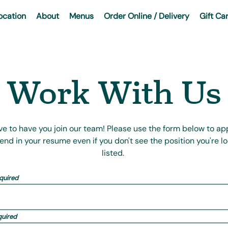
ocation
About
Menus
Order Online / Delivery
Gift Ca
Work With Us
ve to have you join our team! Please use the form below to app
send in your resume even if you don't see the position you're lo
listed.
quired
quired