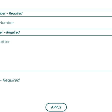
mber
- Required
ter
- Required
- Required
APPLY