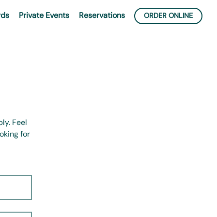
rds
Private Events
Reservations
ORDER ONLINE
ly. Feel
oking for